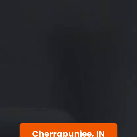
Cherrapunjee, IN