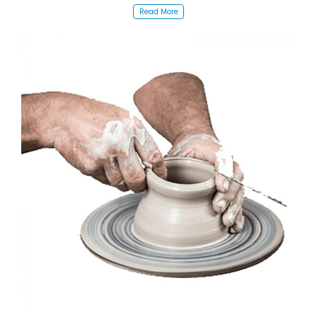
Read More