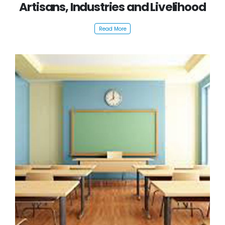
Artisans, Industries and Livelihood
Read More