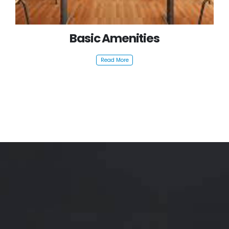
Basic Amenities
Read More