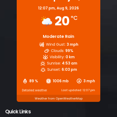
12:07 pm,
Aug 9, 2026
20
°C
Moderate Rain
Wind Gust:
3 mph
Clouds:
99%
Visibility:
0 km
Sunrise:
4:53 am
Sunset:
6:03 pm
89 %
1006 mb
3 mph
Detailed weather
Last updated: 12:07 pm
Weather from OpenWeatherMap
Quick Links