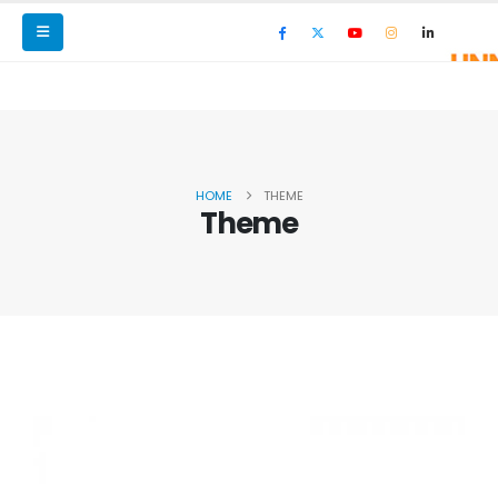
HOME
THEME
Theme