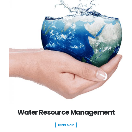
Water Resource Management
Read More