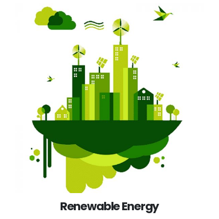
Renewable Energy