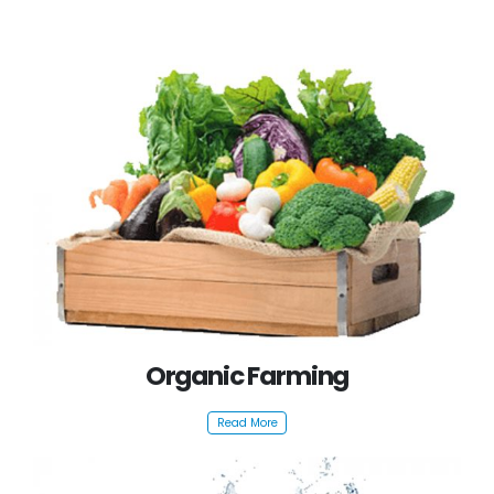
Organic Farming
Read More